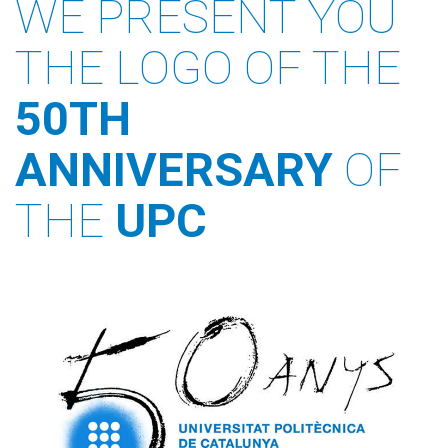
WE PRESENT YOU
THE LOGO OF THE
50TH
ANNIVERSARY
OF
THE
UPC