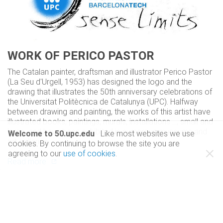
WORK OF PERICO PASTOR
The Catalan painter, draftsman and illustrator Perico Pastor
(La Seu d'Urgell, 1953) has designed the logo and the
drawing that illustrates the 50th anniversary celebrations of
the Universitat Politècnica de Catalunya (UPC). Halfway
between drawing and painting, the works of this artist have
illustrated books, paintings, murals, installations ..., small and
large, and have been exhibited in numerous museums and
Welcome to 50.upc.edu
Like most websites we use
art galleries.
cookies. By continuing to browse the site you are
close
agreeing to our
use of cookies
.
Read more
WHY 'sense límits'?
Calligraphy letters are Perico Pastor's signature and
symbolize that our stroke is essential, even in the most
technical degrees. The slogan 'sense límits' represents the