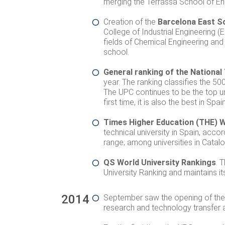
merging the Terrassa School of Eng
Creation of the
Barcelona East S
College of Industrial Engineering 
fields of Chemical Engineering and
school.
General ranking of the National
year. The ranking classifies the 500
The UPC continues to be the top univ
first time, it is also the best in Sp
Times Higher Education (THE) W
technical university in Spain, acco
range; among universities in Cataloni
QS World University Rankings
. 
University Ranking and maintains it
2014
September saw the opening of the 
research and technology transfer a