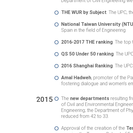
Department of Civil Engineering we
THE WUR by Subject
. The UPC, t
National Taiwan University (NTU
Spain in the field of Engineering.
2016-2017 THE ranking
. The top 
QS 50 Under 50 ranking
. The UPC
2016 Shanghai Ranking
. The UPC 
Amal Hadweh
,
promoter of the Pa
fostering dialogue and women’s 
2015
The
new departments
resulting f
of Civil and Environmental Engineer
Engineering; the Department of Phy
reduced from 42 to 33.
Approval of the creation of the
Te