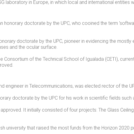
5G laboratory in Europe, in which local and international entities wi
n honorary doctorate by the UPC,
who cooined the term 'softwar
norary doctorate by the UPC, pioneer in evidencing the mostly e
enses and the ocular surface.
he Consortium of the Technical School of Igualada (CETI), curren
proved.
and engineer in Telecommunications, was elected rector of the U
ary doctorate by the UPC for his work in scientific fields such a
proved. It initially consisted of four projects:
The Glass Ceilin
h university that raised the most funds from the Horizon 2020 p