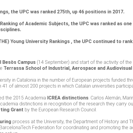
ings, the UPC was ranked 275th, up 46 positions in 2017.
 Ranking of Academic Subjects, the UPC was ranked as one of
sciplines.
THE) Young University Rankings , the UPC continued to rank 
l Besòs Campus
(14 September) and start of the activity of th
he
Terrassa School of Industrial, Aerospace and Audiovisual
versity in Catalonia in the number of European projects funded th
n 41 of almost 200 projects in which Catalan universities partici
ded the 2015 Academia
ICREA distinctions
. Carlos Alemán, Mari
ademia distinctions in recognition of the research they carry out
ting Grant
by the European Research Council.
uring
process at the University, the Department of History and 
arcelonaTech Federation for coordinating and promoting the a