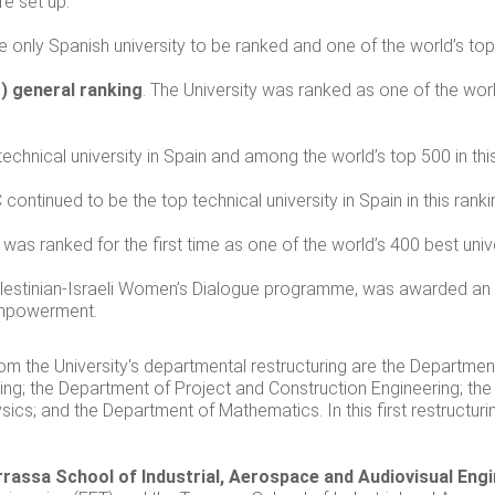
re set up.
he only Spanish university to be ranked and one of the world’s to
) general ranking
. The University was ranked as one of the world
technical university in Spain and among the world’s top 500 in this
 continued to be the top technical university in Spain in this ranki
was ranked for the first time as one of the world’s 400 best unive
lestinian-Israeli Women’s Dialogue programme, was awarded an 
empowerment.
rom the University's departmental restructuring are the Departme
ing; the Department of Project and Construction Engineering; the
sics; and the Department of Mathematics. In this first restructu
rrassa School of Industrial, Aerospace and Audiovisual Eng