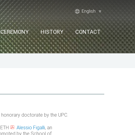
Language:
world
English
G CEREMONY
HISTORY
CONTACT
n honorary doctorate by the UPC.
h ETH
Alessio Figalli
, an
romoted by the School of