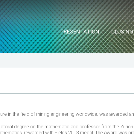
ools
ain
PRESENTATION
CLOSIN
avigation
ure in the field of mining engineering worldwide, was awarded a
ctoral degree on the mathematic and professor from the Zuric
f mathematics, rewarded with Fields 2018 medal. The award was p