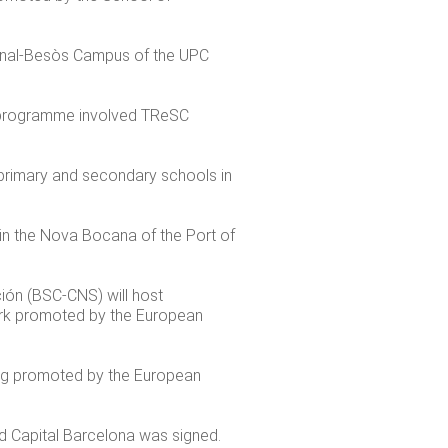
gonal-Besòs Campus of the UPC
e programme involved TReSC
primary and secondary schools in
 in the Nova Bocana of the Port of
ón (BSC-CNS) will host
rk promoted by the European
ing promoted by the European
 Capital Barcelona was signed.