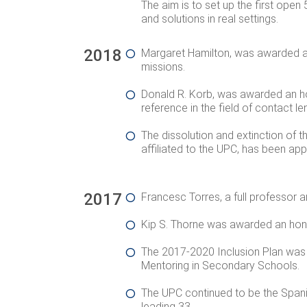
The aim is to set up the first open 
and solutions in real settings.
2018
Margaret Hamilton, was awarded a
missions.
Donald R. Korb, was awarded an ho
reference in the field of contact l
The dissolution and extinction of t
affiliated to the UPC, has been ap
2017
Francesc Torres, a full professor 
Kip S. Thorne was awarded an honor
The 2017-2020 Inclusion Plan was ap
Mentoring in Secondary Schools
.
The UPC continued to be the Spanis
leading 33.