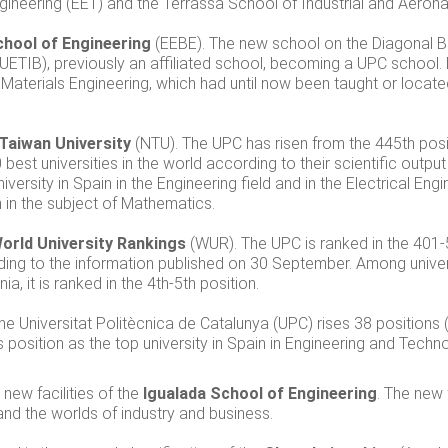
ineering (EET) and the Terrassa School of Industrial and Aerona
chool of Engineering
(EEBE). The new school on the Diagonal B
(EUETIB), previously an affiliated school, becoming a UPC school
 Materials Engineering, which had until now been taught or locat
 Taiwan University
(NTU). The UPC has risen from the 445th posit
 best universities in the world according to their scientific output
ersity in Spain in the Engineering field and in the Electrical Engi
ain in the subject of Mathematics.
orld University Rankings
(WUR). The UPC is ranked in the 401-
rding to the information published on 30 September. Among univers
a, it is ranked in the 4th-5th position.
The Universitat Politècnica de Catalunya (UPC) rises 38 positions
s position as the top university in Spain in Engineering and Techn
new facilities of the
Igualada School of Engineering
. The new 
nd the worlds of industry and business.