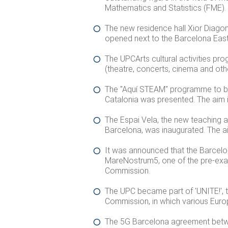
Mathematics and Statistics (FME).
The new residence hall Xior Diago
opened next to the Barcelona East
The UPCArts cultural activities 
(theatre, concerts, cinema and othe
The "Aquí STEAM" programme to bri
Catalonia was presented. The aim is
The Espai Vela, the new teaching a
Barcelona, was inaugurated. The aim
It was announced that the Barcel
MareNostrum5, one of the pre-ex
Commission.
The UPC became part of 'UNITE!', 
Commission, in which various Europe
The 5G Barcelona agreement betwe