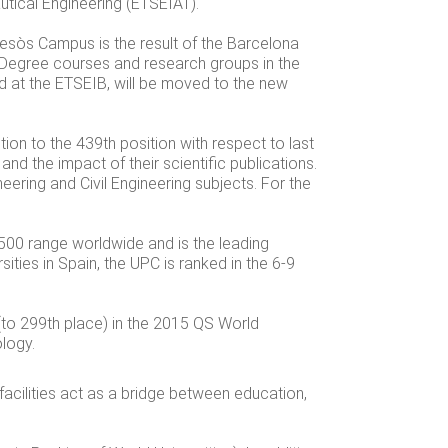
utical Engineering (ETSEIAT).
esòs Campus is the result of the Barcelona
. Degree courses and research groups in the
ed at the ETSEIB, will be moved to the new
ion to the 439th position with respect to last
 and the impact of their scientific publications.
neering and Civil Engineering subjects. For the
500 range worldwide and is the leading
ities in Spain, the UPC is ranked in the 6-9
 (to 299th place) in the 2015 QS World
ology.
facilities act as a bridge between education,