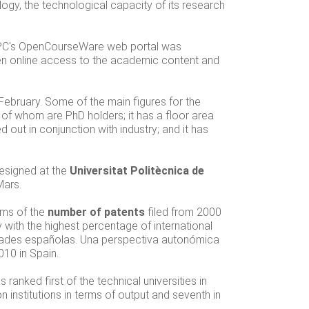
logy, the technological capacity of its research
 UPC's OpenCourseWare web portal was
n online access to the academic content and
 February. Some of the main figures for the
6 of whom are PhD holders; it has a floor area
 out in conjunction with industry; and it has
designed at the
Universitat Politècnica de
Mars.
erms of the
number of patents
filed from 2000
y with the highest percentage of international
sidades españolas. Una perspectiva autonómica
010 in Spain.
as ranked first of the technical universities in
n institutions in terms of output and seventh in