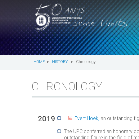
T
UPC.
UNIVERSITAT
M
n
POLITÈCNICA
You
are
DE
here:
HOME
HISTORY
Chronology
CATALUNYA
CHRONOLOGY
2019
Evert Hoek,
an outstanding fig
The UPC conferred an honorary do
outstanding figure in the field o