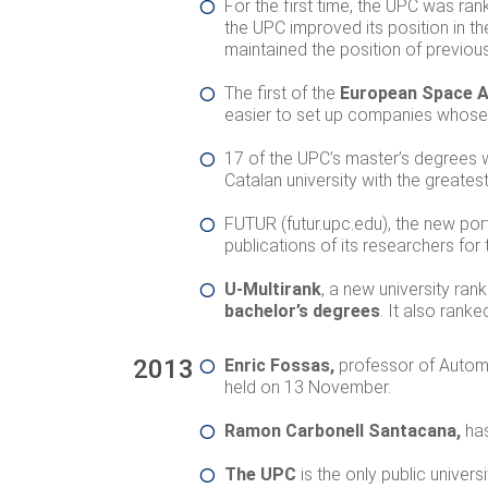
For the first time, the UPC was ran
the UPC improved its position in t
maintained the position of previou
The first of the
European Space Ag
easier to set up companies whose b
17
of the UPC’s master’s degrees
Catalan university with the greate
FUTUR (futur.upc.edu), the new port
publications of its researchers for
U-Multirank
, a new university r
bachelor’s degrees
. It also rank
2013
Enric Fossas,
professor of Autom
held on 13 November.
Ramon Carbonell Santacana,
ha
The UPC
is the only public univers