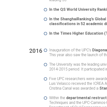
In the QS World University Rank
In the ShanghaiRanking’s Global
classifications in 52 academic di
In the Times Higher Education (
2016
Inauguration of the UPC’s
Diagona
This year also saw the launch of t
T
he University was the leading uni
2014-2015 period. It participated i
Five UPC researchers were awar
Luis Velasco received the ICREA Ac
Cristina Canal was awarded a
Star
Within the
departmental restruct
Techniques and the UPC-Caminos-B