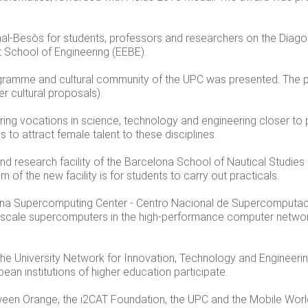
nal-Besòs for students, professors and researchers on the Dia
 School of Engineering (EEBE).
programme and cultural community of the UPC was presented. Th
r cultural proposals).
ng vocations in science, technology and engineering closer to 
 to attract female talent to these disciplines.
nd research facility of the Barcelona School of Nautical Studies
 of the new facility is for students to carry out practicals.
ona Supercomputing Center - Centro Nacional de Supercomputaci
ascale supercomputers in the high-performance computer netwo
the University Network for Innovation, Technology and Engineer
an institutions of higher education participate.
en Orange, the i2CAT Foundation, the UPC and the Mobile World