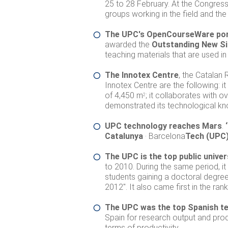
25 to 28 February. At the Congress,
groups working in the field and the
The UPC's OpenCourseWare porta
awarded the
Outstanding New Si
teaching materials that are used in
The Innotex Centre
, the Catalan 
Innotex Centre are the following: i
of 4,450 m
; it collaborates with 
2
demonstrated its technological kn
UPC technology reaches Mars
.
‘
Catalunya
· Barcelona
Tech
(UPC
The UPC is the top public univer
to 2010. During the same period, it
students gaining a doctoral degre
2012". It also came first in the ran
The UPC was the top Spanish tec
Spain for research output and produc
terms of productivity.