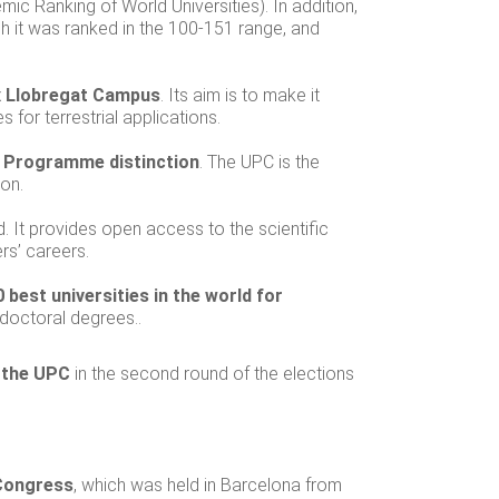
ic Ranking of World Universities). In addition,
ch it was ranked in the 100-151 range, and
ix Llobregat Campus
. Its aim is to make it
or terrestrial applications.
s Programme distinction
. The UPC is the
ion.
. It provides open access to the scientific
ers’ careers.
 best universities in the world for
 doctoral degrees..
 the UPC
in the second round of the elections
Congress
, which was held in Barcelona from