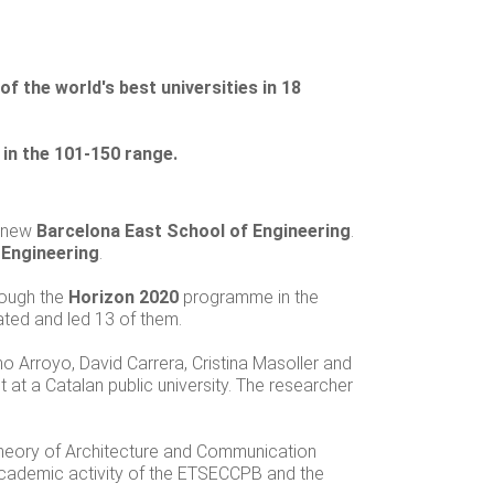
 the world's best universities in 18
in the 101-150 range.
e new
Barcelona East School of Engineering
.
 Engineering
.
rough the
Horizon 2020
programme in the
pated and led 13 of them.
no Arroyo, David Carrera, Cristina Masoller and
 at a Catalan public university. The researcher
Theory of Architecture and Communication
cademic activity of the ETSECCPB and the