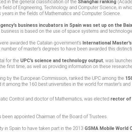
ked in the general classification of the
Shanghai ranking
(Academ
he field of Engineering, Technology and Computer Science, in whi
s years in the fields of Mathematics and Computer Science.
ency’s business incubators in Spain was set up on the Ba
usiness is based on the use of space systems and technologies f
 were awarded the Catalan government’s
International Master’
st number of master’s degrees to have been awarded this distinct
al for the
UPC’s science and technology output
, was launched
 the first time, as well as providing information on these research
anking by the European Commission, ranked the UPC among the
150
ed it among the 160 best universities in the world for master’s and
atic Control and doctor of Mathematics, was elected
rector of
s been appointed Chairman of the Board of Trustees.
ity in Spain to have taken part in the 2013
GSMA Mobile World 