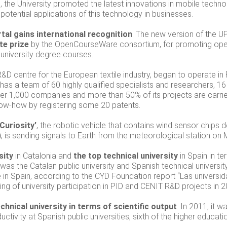
 the University promoted the latest innovations in mobile techno
 potential applications of this technology in businesses.
l gains international recognition
. The new version of the
te prize
by the OpenCourseWare consortium, for promoting ope
 university degree courses.
R&D centre for the European textile industry, began to operate in
t has a team of 60 highly qualified specialists and researchers, 1
over 1,000 companies and more than 50% of its projects are carried
ow-how by registering some 20 patents.
Curiosity’
, the robotic vehicle that contains wind sensor chips 
)
, is sending signals to Earth from the meteorological station on 
sity
in Catalonia and
the top technical university
in Spain in t
 was the Catalan public university and Spanish technical universit
e in Spain, according to the CYD Foundation report “Las univer
king of university participation in PID and CENIT R&D projects in 2
hnical university in terms of scientific output
. In 2011, it w
tivity at Spanish public universities, sixth of the higher educatio