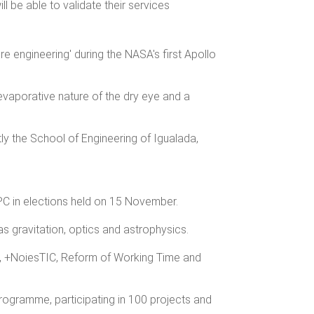
ll be able to validate their services
e engineering' during the NASA's first Apollo
vaporative nature of the dry eye and a
tly the School of Engineering of Igualada,
PC in elections held on 15 November.
s gravitation, optics and astrophysics.
g, +NoiesTIC, Reform of Working Time and
rogramme, participating in 100 projects and