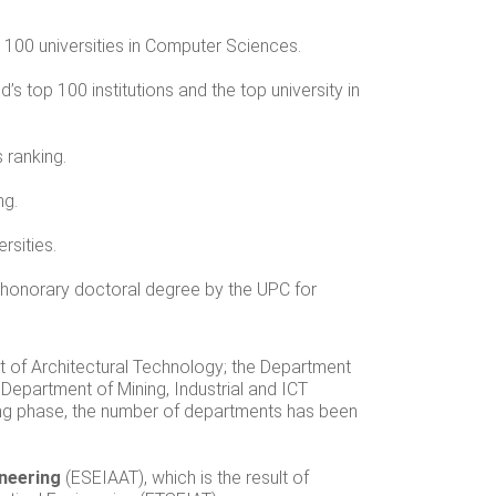
p 100 universities in Computer Sciences.
’s top 100 institutions and the top university in
 ranking.
ng.
rsities.
honorary doctoral degree by the UPC for
nt of Architectural Technology; the Department
 Department of Mining, Industrial and ICT
ring phase, the number of departments has been
ineering
(ESEIAAT), which is the result of